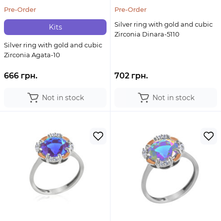
Pre-Order
Pre-Order
Silver ring with gold and cubic
Kits
Zirconia Dinara-5110
Silver ring with gold and cubic
Zirconia Agata-10
666 грн.
702 грн.
Not in stock
Not in stock