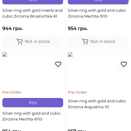
Silver ring with gold inserts and
Silver ring with gold and cubic
cubic Zirconia Brusnichka-61
Zirconia Mechta-5110
944 грн.
954 грн.
Not in stock
Not in stock
Pre-Order
Pre-Order
Silver ring with gold and cubic
Kits
Zirconia Avgustina-10
Silver ring with gold and cubic
Zirconia Mechta-6110