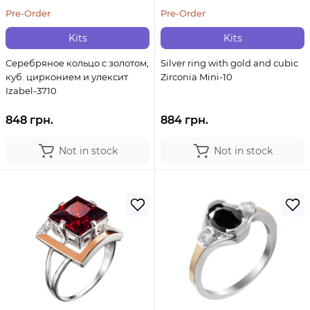
Pre-Order
Pre-Order
Kits
Kits
Серебряное кольцо с золотом,
Silver ring with gold and cubic
куб. цирконием и улексит
Zirconia Mini-10
Izabel-3710
848 грн.
884 грн.
Not in stock
Not in stock