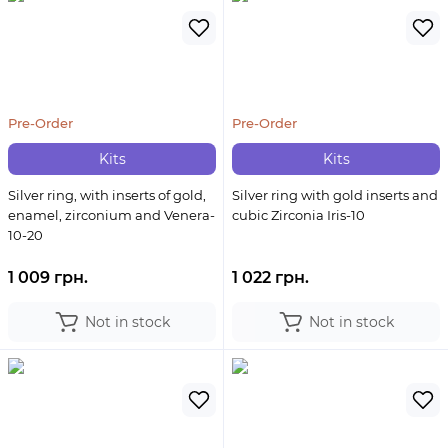
Pre-Order
Pre-Order
Kits
Kits
Silver ring, with inserts of gold,
Silver ring with gold inserts and
enamel, zirconium and Venera-
cubic Zirconia Iris-10
10-20
1 009 грн.
1 022 грн.
Not in stock
Not in stock