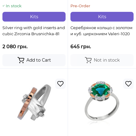
In stock
Pre-Order
Kits
Kits
Silver ring with gold inserts and
Серебряное кольцо с золотом
cubic Zirconia Brusnichka-81
и куб. цирконием Valeri-1020
2 080 грн.
645 грн.
Add to Cart
Not in stock