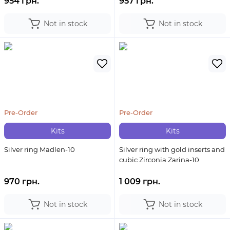
954 грн.
957 грн.
Not in stock
Not in stock
Pre-Order
Pre-Order
Kits
Kits
Silver ring Madlen-10
Silver ring with gold inserts and
cubic Zirconia Zarina-10
970 грн.
1 009 грн.
Not in stock
Not in stock