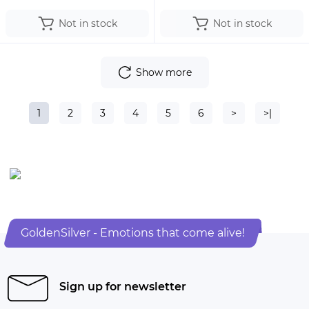
Not in stock
Not in stock
Show more
1
2
3
4
5
6
>
>|
GoldenSilver - Emotions that come alive!
Sign up for newsletter