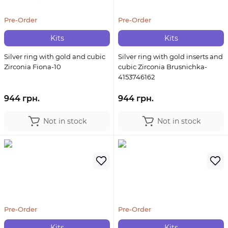
Pre-Order
Pre-Order
Kits
Kits
Silver ring with gold and cubic
Silver ring with gold inserts and
Zirconia Fiona-10
cubic Zirconia Brusnichka-
4153746162
944 грн.
944 грн.
Not in stock
Not in stock
Pre-Order
Pre-Order
Kits
Kits