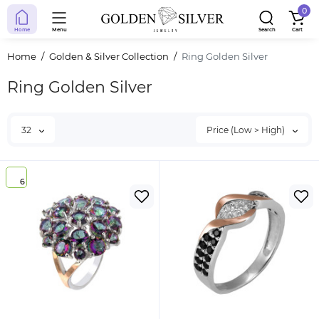
0
Home
Menu
Search
Cart
Home
Golden & Silver Collection
Ring Golden Silver
Ring Golden Silver
32
Price (Low > High)
6