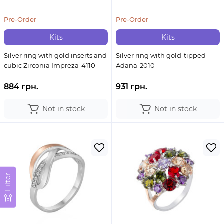
Pre-Order
Pre-Order
Kits
Kits
Silver ring with gold inserts and
Silver ring with gold-tipped
cubic Zirconia Impreza-4110
Adana-2010
884 грн.
931 грн.
Not in stock
Not in stock
Filter