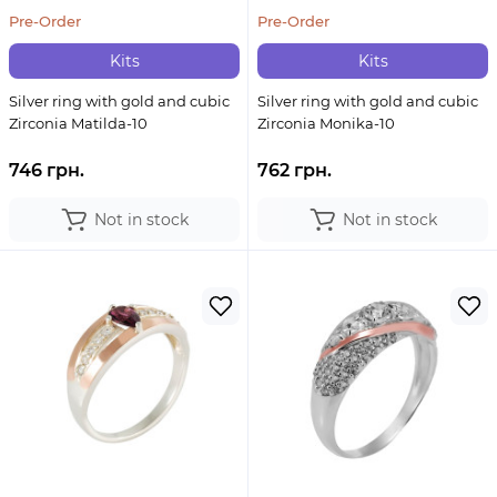
Pre-Order
Pre-Order
Kits
Kits
Silver ring with gold and cubic
Silver ring with gold and cubic
Zirconia Matilda-10
Zirconia Monika-10
746 грн.
762 грн.
Not in stock
Not in stock