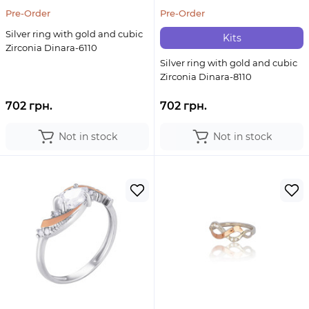
Pre-Order
Pre-Order
Silver ring with gold and cubic
Kits
Zirconia Dinara-6110
Silver ring with gold and cubic
Zirconia Dinara-8110
702 грн.
702 грн.
Not in stock
Not in stock