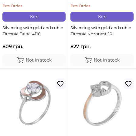
Pre-Order
Pre-Order
Kits
Kits
Silver ring with gold and cubic
Silver ring with gold and cubic
Zirconia Faina-4110
Zirconia Nezhnost-10
809 грн.
827 грн.
Not in stock
Not in stock