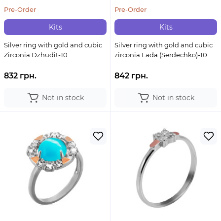
Pre-Order
Pre-Order
Kits
Kits
Silver ring with gold and cubic
Silver ring with gold and cubic
Zirconia Dzhudit-10
zirconia Lada (Serdechko)-10
832 грн.
842 грн.
Not in stock
Not in stock