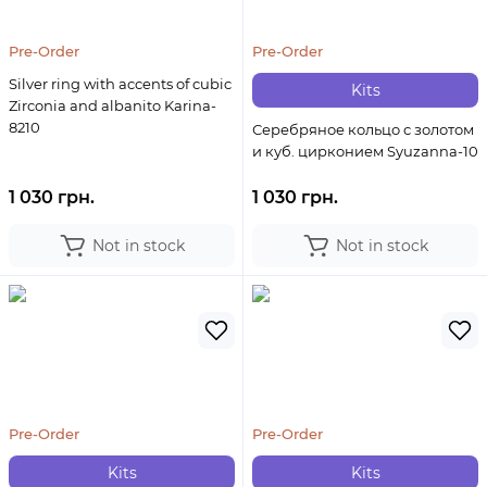
Pre-Order
Pre-Order
Silver ring with accents of cubic
Kits
Zirconia and albanito Karina-
8210
Серебряное кольцо с золотом
и куб. цирконием Syuzanna-10
1 030 грн.
1 030 грн.
Not in stock
Not in stock
Pre-Order
Pre-Order
Kits
Kits