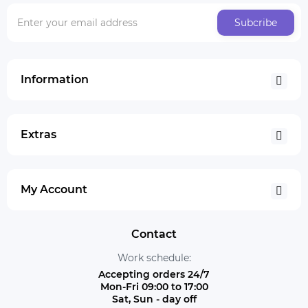
Subcribe
Information
Extras
My Account
Contact
Work schedule:
Accepting orders 24/7
Mon-Fri 09:00 to 17:00
Sat, Sun - day off