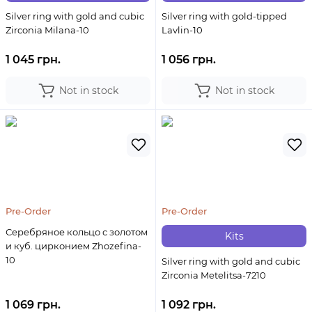
Silver ring with gold and cubic
Silver ring with gold-tipped
Zirconia Milana-10
Lavlin-10
1 045 грн.
1 056 грн.
Not in stock
Not in stock
Pre-Order
Pre-Order
Серебряное кольцо с золотом
Kits
и куб. цирконием Zhozefina-
10
Silver ring with gold and cubic
Zirconia Metelitsa-7210
1 069 грн.
1 092 грн.