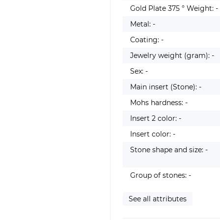
Gold Plate 375 ° Weight: -
Metal: -
Coating: -
Jewelry weight (gram): -
Sex: -
Main insert (Stone): -
Mohs hardness: -
Insert 2 color: -
Insert color: -
Stone shape and size: -
Group of stones: -
See all attributes