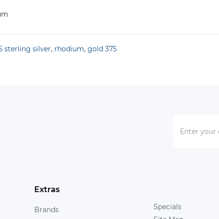
ium
 sterling silver
,
rhodium
,
gold 375
Extras
Specials
Brands