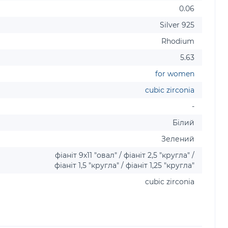
0.06
Silver 925
Rhodium
5.63
for women
cubic zirconia
-
Білий
Зелений
фіаніт 9х11 "овал" / фіаніт 2,5 "кругла" /
фіаніт 1,5 "кругла" / фіаніт 1,25 "кругла"
cubic zirconia