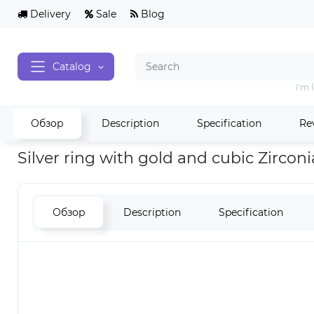
Delivery
Sale
Blog
Catalog
I'm 
Обзор
Description
Specification
Re
Home
Rings silver
Silver ring with gold and cubic Zirconia 
Silver ring with gold and cubic Zircon
Обзор
Description
Specification