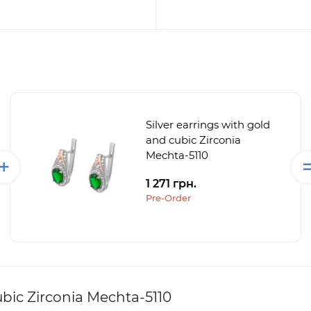
Silver earrings with gold
and cubic Zirconia
Mechta-5110
1 271 грн.
Pre-Order
ubic Zirconia Mechta-5110