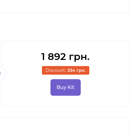
1 892 грн.
Discount:
334 грн.
Buy Kit