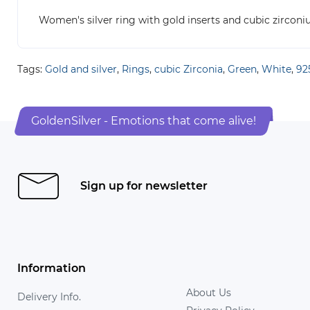
Women's silver ring with gold inserts and cubic zircon
Tags:
Gold and silver
,
Rings
,
cubic Zirconia
,
Green
,
White
,
925
GoldenSilver - Emotions that come alive!
Sign up for newsletter
Information
About Us
Delivery Info.