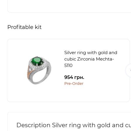
Profitable kit
Silver ring with gold and
cubic Zirconia Mechta-
5110
954 грн.
Pre-Order
Description Silver ring with gold and c