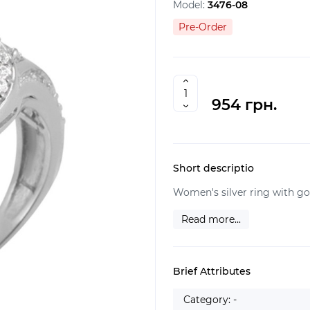
Model:
3476-08
Pre-Order
954 грн.
Short descriptio
Women's silver ring with gol
Read more...
Brief Attributes
Category: -