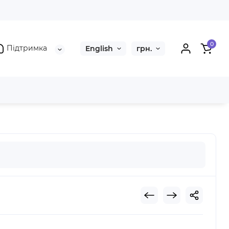
0
Підтримка
English
грн.