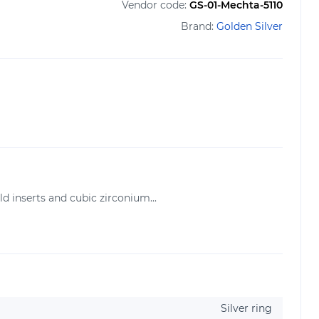
Vendor code:
GS-01-Mechta-5110
Brand:
Golden Silver
d inserts and cubic zirconium...
Silver ring