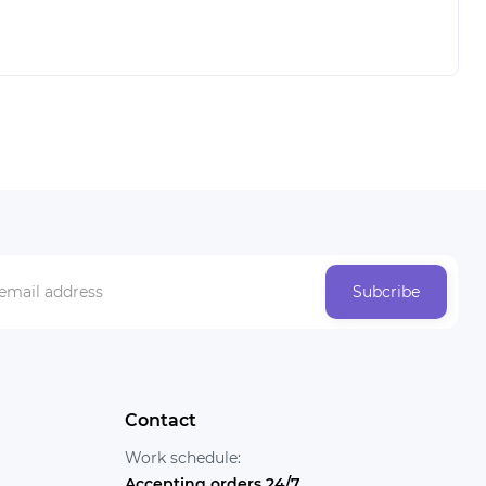
Subcribe
Contact
Work schedule:
Accepting orders 24/7