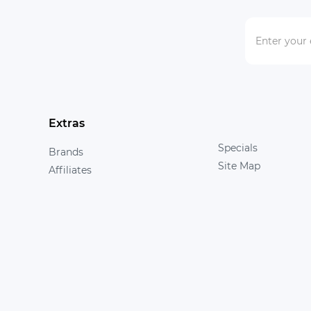
Extras
Specials
Brands
Site Map
Affiliates