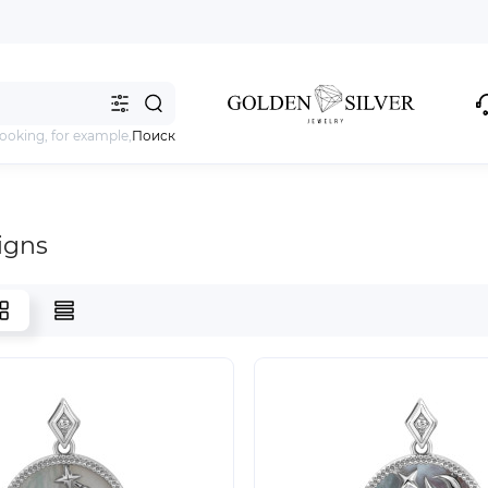
looking, for example,
Поиск
igns