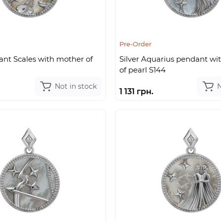
Pre-Order
ant Scales with mother of
Silver Aquarius pendant wi
of pearl S144
Not in stock
N
1 131 грн.