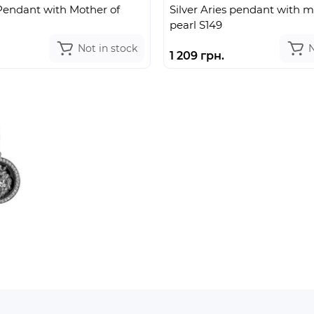
 Pendant with Mother of
Silver Aries pendant with m
pearl S149
Not in stock
N
1 209 грн.