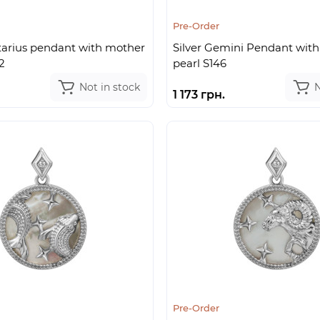
Pre-Order
ttarius pendant with mother
Silver Gemini Pendant with
2
pearl S146
Not in stock
N
1 173 грн.
Pre-Order