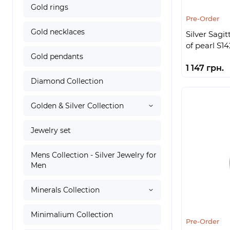
Gold rings
Pre-Order
Gold necklaces
Silver Sagi
of pearl S14
Gold pendants
1 147 грн.
Diamond Collection
Golden & Silver Collection
Jewelry set
Mens Collection - Silver Jewelry for
Men
Minerals Collection
Minimalium Collection
Pre-Order