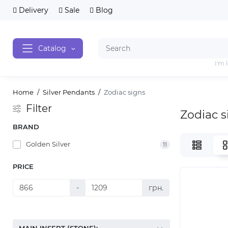
Delivery
Sale
Blog
Catalog
I'm 
Home
Silver Pendants
Zodiac signs
Filter
Zodiac s
BRAND
Golden Silver
11
PRICE
-
грн.