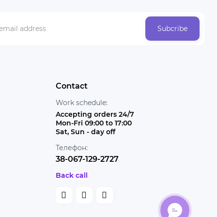
Subcribe
Contact
Work schedule:
Accepting orders 24/7
Mon-Fri 09:00 to 17:00
Sat, Sun - day off
Телефон:
38-067-129-2727
Back call