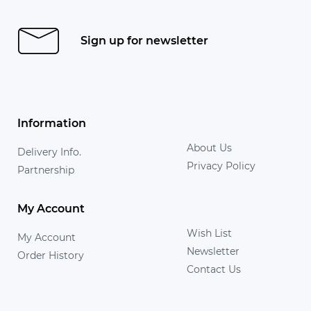
Sign up for newsletter
Information
About Us
Delivery Info.
Privacy Policy
Partnership
My Account
Wish List
My Account
Newsletter
Order History
Contact Us