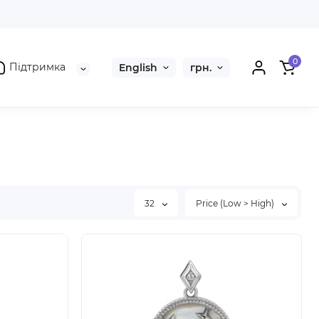
0
Підтримка
English
грн.
32
Price (Low > High)