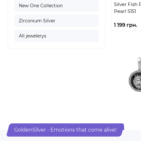
Silver Fish
New One Collection
Pearl S151
Zirconium Silver
1 199 грн.
All jewelerys
GoldenSilver - Emotions that come alive!