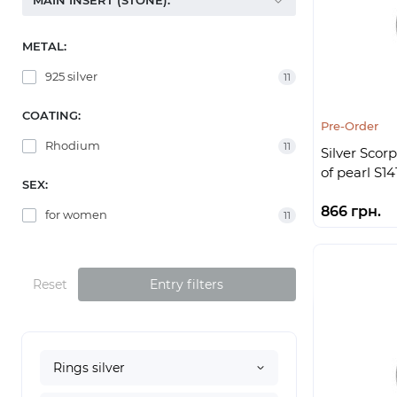
MAIN INSERT (STONE):
METAL:
925 silver
11
COATING:
Pre-Order
Rhodium
11
Silver Scor
of pearl S14
SEX:
866 грн.
for women
11
Reset
Entry filters
Rings silver