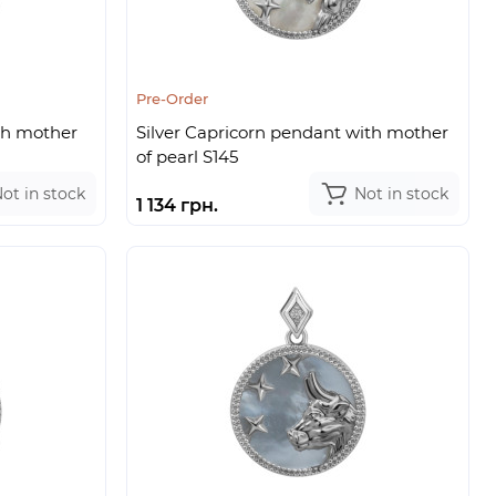
Pre-Order
th mother
Silver Capricorn pendant with mother
of pearl S145
ot in stock
Not in stock
1 134 грн.