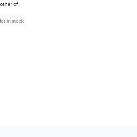
other of
ot in stock