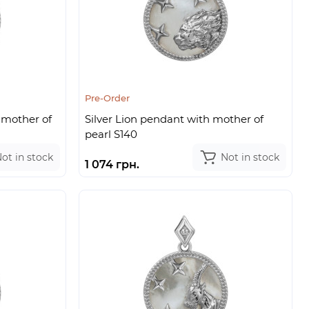
Pre-Order
 mother of
Silver Lion pendant with mother of
pearl S140
ot in stock
Not in stock
1 074 грн.