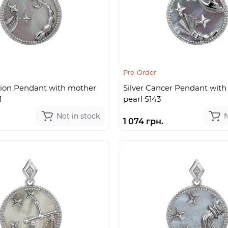
Pre-Order
pion Pendant with mother
Silver Cancer Pendant with
1
pearl S143
Not in stock
N
1 074 грн.