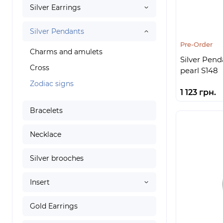
Silver Earrings
Silver Pendants
Pre-Order
Charms and amulets
Silver Pend
Cross
pearl S148
Zodiac signs
1 123 грн.
Bracelets
Necklace
Silver brooches
Insert
Gold Earrings