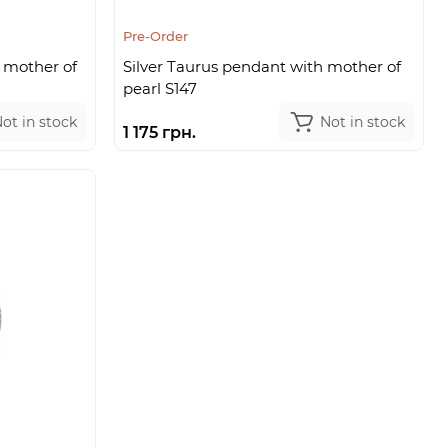
Pre-Order
 mother of
Silver Taurus pendant with mother of
pearl S147
ot in stock
Not in stock
1 175 грн.