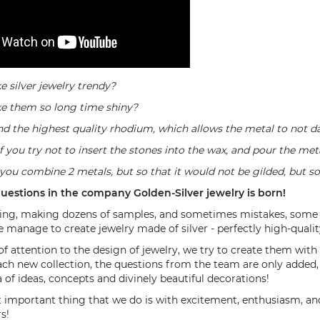
 silver jewelry trendy?
e them so long time shiny?
nd the highest quality rhodium, which allows the metal to not d
if you try not to insert the stones into the wax, and pour the met
 you combine 2 metals, but so that it would not be gilded, but so
uestions in the company Golden-Silver jewelry is born!
g, making dozens of samples, and sometimes mistakes, some of w
 manage to create jewelry made of silver - perfectly high-qualit
of attention to the design of jewelry, we try to create them with
ach new collection, the questions from the team are only added
of ​​ideas, concepts and divinely beautiful decorations!
important thing that we do is with excitement, enthusiasm, and
s!