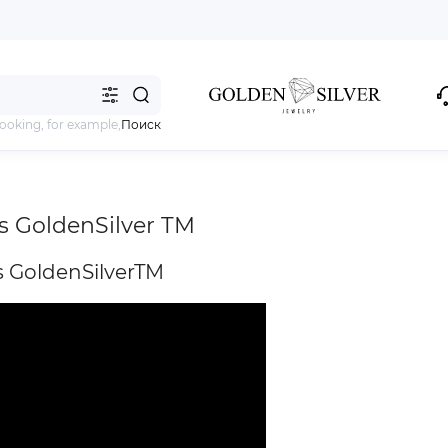
looking, for example,
Поиск
s GoldenSilver TM
 GoldenSilverTM