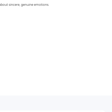
 about sincere, genuine emotions.