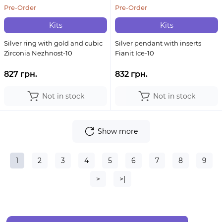
Pre-Order
Pre-Order
Kits
Kits
Silver ring with gold and cubic
Silver pendant with inserts
Zirconia Nezhnost-10
Fianit Ice-10
827 грн.
832 грн.
Not in stock
Not in stock
Show more
1
2
3
4
5
6
7
8
9
>
>|