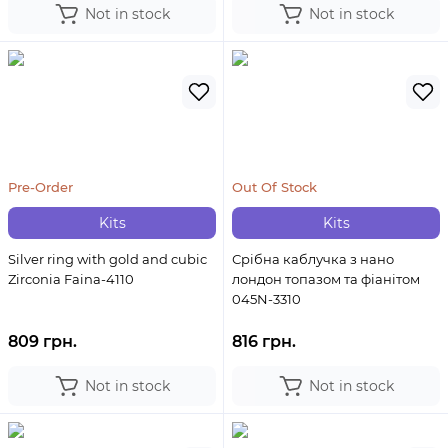
Not in stock
Not in stock
Pre-Order
Out Of Stock
Kits
Kits
Silver ring with gold and cubic
Срібна каблучка з нано
Zirconia Faina-4110
лондон топазом та фіанітом
045N-3310
809 грн.
816 грн.
Not in stock
Not in stock