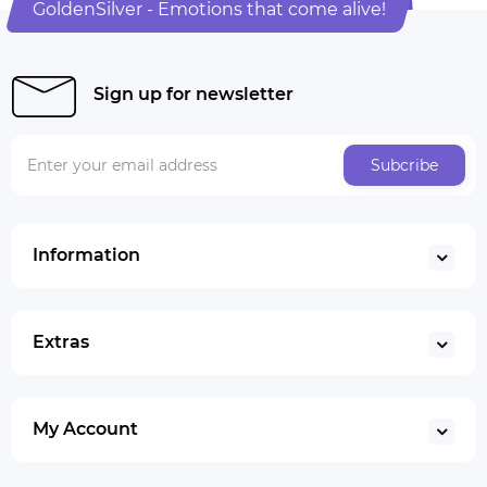
GoldenSilver - Emotions that come alive!
Sign up for newsletter
Subcribe
Information
Extras
My Account