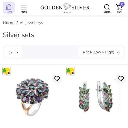
0
Home
Menu
Search
Cart
Home
All jewelerys
Silver sets
32
Price (Low > High)
6
6