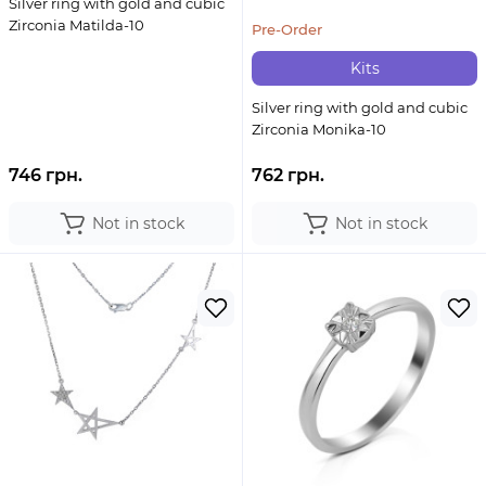
Silver ring with gold and cubic
Zirconia Matilda-10
Pre-Order
Kits
Silver ring with gold and cubic
Zirconia Monika-10
746 грн.
762 грн.
Not in stock
Not in stock