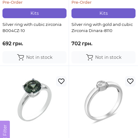
Pre-Order
Pre-Order
Kits
Kits
Silver ring with cubic zirconia
Silver ring with gold and cubic
B004CZ-10
Zirconia Dinara-8110
692 грн.
702 грн.
Not in stock
Not in stock
Filter