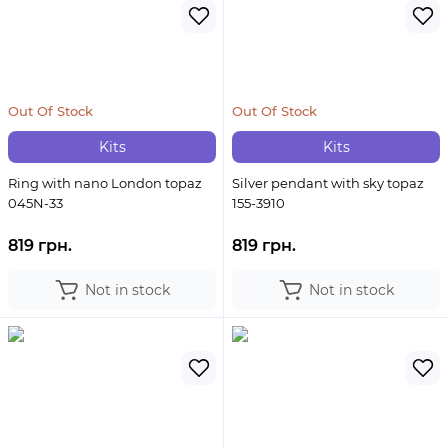
Out Of Stock
Out Of Stock
Kits
Kits
Ring with nano London topaz
Silver pendant with sky topaz
045N-33
155-3910
819 грн.
819 грн.
Not in stock
Not in stock