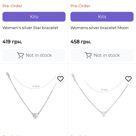
Pre-Order
Pre-Order
Kits
Kits
Women's silver Star bracelet
Womens silver bracelet Moon
419 грн.
458 грн.
Not in stock
Not in stock