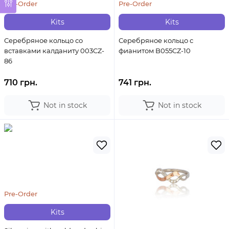
Pre-Order
Pre-Order
Kits
Kits
Серебряное кольцо со
Серебряное кольцо с
вставками калданиту 003CZ-
фианитом B055CZ-10
86
710 грн.
741 грн.
Not in stock
Not in stock
Pre-Order
Kits