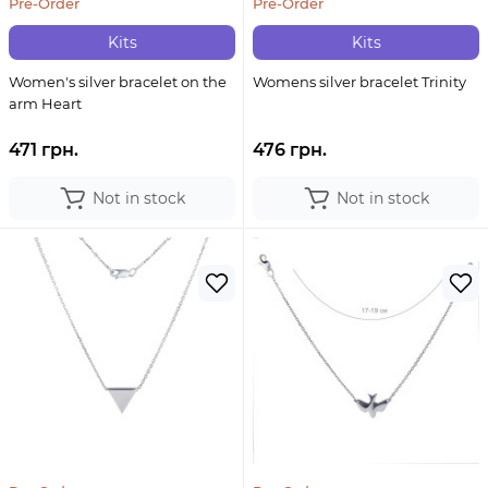
Pre-Order
Pre-Order
Kits
Kits
Women's silver bracelet on the
Womens silver bracelet Trinity
arm Heart
471 грн.
476 грн.
Not in stock
Not in stock