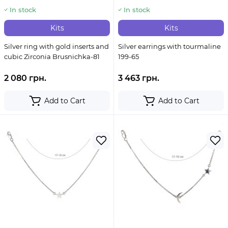
In stock
In stock
Kits
Kits
Silver ring with gold inserts and
Silver earrings with tourmaline
cubic Zirconia Brusnichka-81
199-65
2 080 грн.
3 463 грн.
Add to Cart
Add to Cart