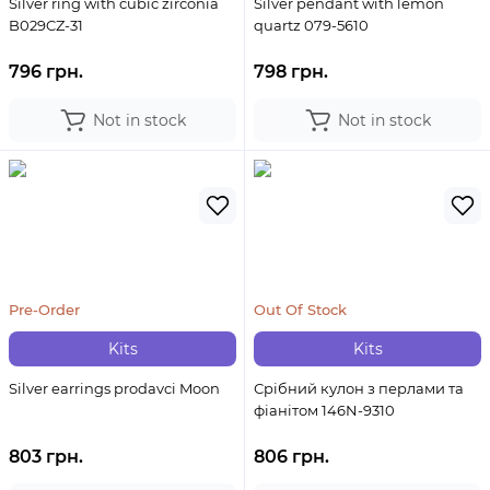
Silver ring with cubic zirconia
Silver pendant with lemon
B029CZ-31
quartz 079-5610
796 грн.
798 грн.
Not in stock
Not in stock
Pre-Order
Out Of Stock
Kits
Kits
Silver earrings prodavci Moon
Срібний кулон з перлами та
фіанітом 146N-9310
803 грн.
806 грн.