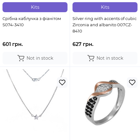
Kits
Kits
Срібна каблучка з фіанітом
Silver ring with accents of cubic
S074-3410
Zirconia and albanito 007CZ-
8410
601 грн.
627 грн.
Not in stock
Not in stock