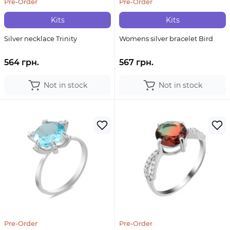
Pre-Order
Pre-Order
Kits
Kits
Silver necklace Trinity
Womens silver bracelet Bird
564 грн.
567 грн.
Not in stock
Not in stock
Pre-Order
Pre-Order