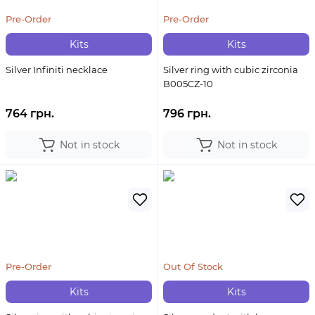
Pre-Order
Pre-Order
Kits
Kits
Silver Infiniti necklace
Silver ring with cubic zirconia
B005CZ-10
764 грн.
796 грн.
Not in stock
Not in stock
Pre-Order
Out Of Stock
Kits
Kits