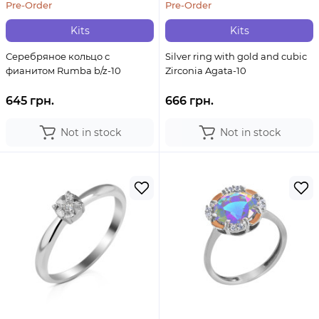
Pre-Order
Pre-Order
Kits
Kits
Серебряное кольцо с
Silver ring with gold and cubic
фианитом Rumba b/z-10
Zirconia Agata-10
645 грн.
666 грн.
Not in stock
Not in stock