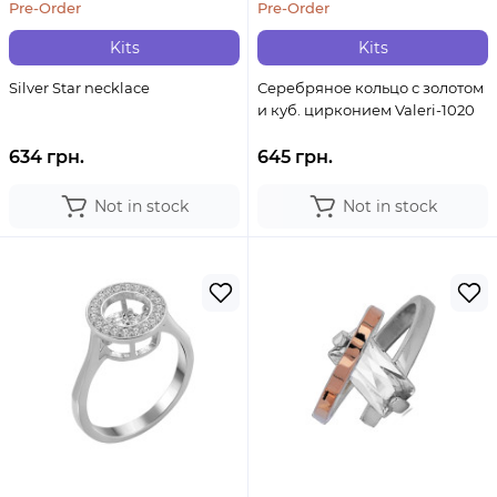
Pre-Order
Pre-Order
Kits
Kits
Silver Star necklace
Серебряное кольцо с золотом
и куб. цирконием Valeri-1020
634 грн.
645 грн.
Not in stock
Not in stock