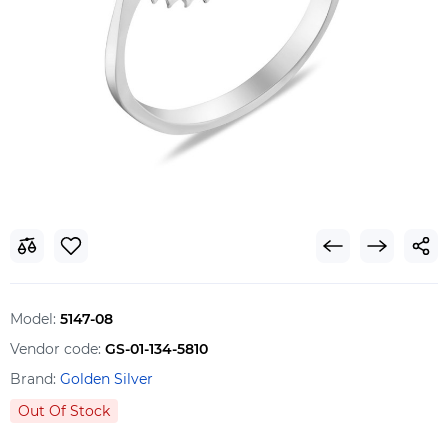
Model:
5147-08
Vendor code:
GS-01-134-5810
Brand:
Golden Silver
Out Of Stock