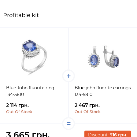
Profitable kit
Blue John fluorite ring
Blue john fluorite earrings
134-5810
134-5810
2 114 грн.
2 467 грн.
Out Of Stock
Out Of Stock
3 665 грн.
Discount:
916 грн.