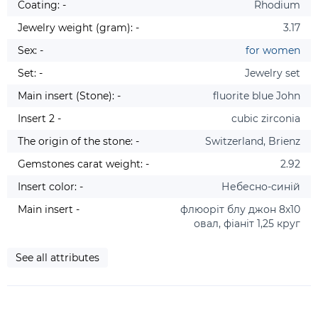
Coating: -
Rhodium
Jewelry weight (gram): -
3.17
Sex: -
for women
Set: -
Jewelry set
Main insert (Stone): -
fluorite blue John
Insert 2 -
cubic zirconia
The origin of the stone: -
Switzerland, Brienz
Gemstones carat weight: -
2.92
Insert color: -
Небесно-синій
Main insert -
флюоріт блу джон 8х10
овал, фіаніт 1,25 круг
See all attributes