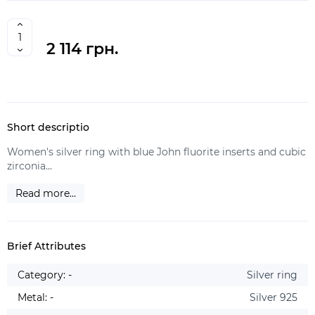
2 114 грн.
Short descriptio
Women's silver ring with blue John fluorite inserts and cubic
zirconia...
Read more...
Brief Attributes
Category: -
Silver ring
Metal: -
Silver 925