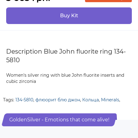
Buy Kit
Description Blue John fluorite ring 134-
5810
Women's silver ring with blue John fluorite inserts and
cubic zirconia
Tags:
134-5810
,
флюорит блю джон
,
Кольца
,
Minerals
,
GoldenSilver - Emotions that come alive!