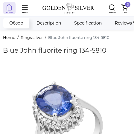
0
Home
Menu
Search
Cart
Обзор
Description
Specification
Reviews
Home
Rings silver
Blue John fluorite ring 134-5810
Blue John fluorite ring 134-5810