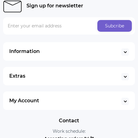
Sign up for newsletter
Subcribe
Information
Extras
My Account
Contact
Work schedule: